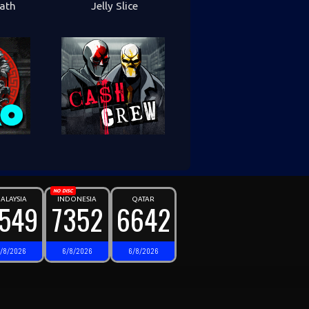
eath
Jelly Slice
Cash Crew
NO DISC
ALAYSIA
INDONESIA
QATAR
549
7352
6642
/8/2026
6/8/2026
6/8/2026
ew
Gladiator Legends