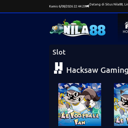
Selamat Datang di Situs Nila88, Link Alt
Kamis 6/08/2026 22:44:21
HO
Slot
Hacksaw Gamin