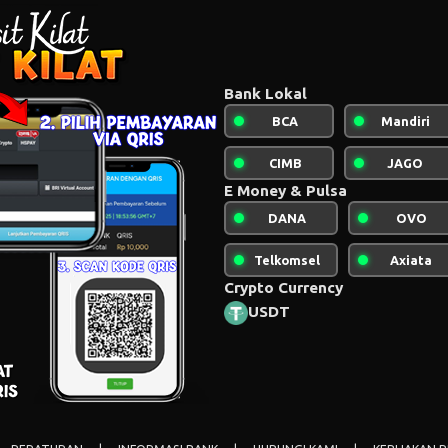
Bank Lokal
uncy Bombs
Dawn of Ki
BCA
Mandiri
Beam Boys
CIMB
JAGO
E Money & Pulsa
DANA
OVO
Telkomsel
Axiata
Crypto Currency
USDT
layers Inc
Cursed Crypt
Twisted L