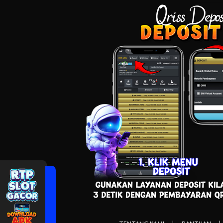
Rusty & Curly
Bo
Divine Drop
S