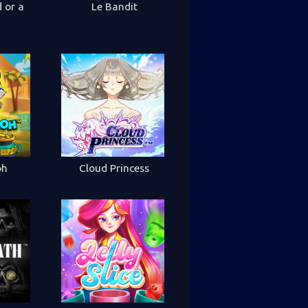
 or a
Le Bandit
oh
Cloud Princess