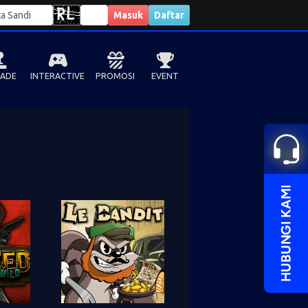
natif : https://nila88vip.me
Masuk
Daftar
ADE
INTERACTIVE
PROMOSI
EVENT