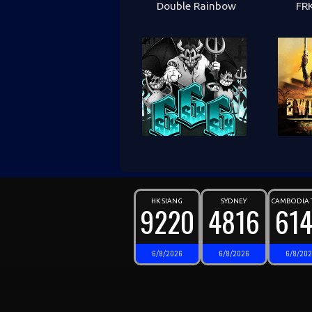
Double Rainbow
FR
SixSixSix
2
HK SIANG
SYDNEY
CAMBODIA
9220
4816
61
6/8/2026
6/8/2026
6/8/20
Keep'em