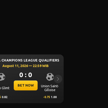
Temple of Torment
FOOTBALL F24 INTERNATIONAL
FRIENDLY
August 7, 2026 — 06:15 WIB
0 : 0
Next
BET NOW
roatia
e-Wales
Xmas Drop
5
0.53
-0.25
-0.87