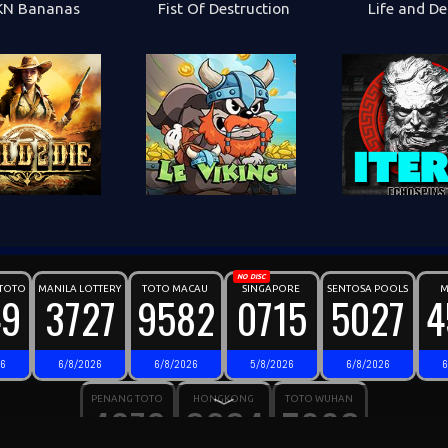
KN Bananas
Fist Of Destruction
Life and D
 Wild 2 Die
Le Viking
ITERO
NO DISC
 TOTO
MANILA LOTTERY
TOTO MACAU
SINGAPORE
SENTOSA POOLS
M
49
3727
9582
0715
5027
4
26
6/8/2026
6/8/2026
5/8/2026
6/8/2026
6
PENANG TOTO
HONGKONG
TOTO WUHAN
4070
3634
5883
Evil Eyes
Chaos Crew 2
Chaos Cr