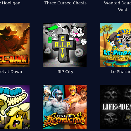
e Hooligan
Three Cursed Chests
Wanted Dead
Wild
el at Dawn
RIP City
Le Phara