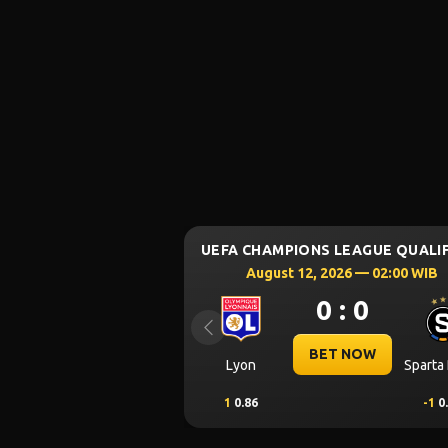
Hand of Anubis
E-FOOTBALL F24 INTERNATIO
FRIENDLY
August 7, 2026 — 06:00 WIB
0 : 0
Previous
BET NOW
e
e-Italy
Nether
Stormforged
Ke
-0.75
-0.81
0.75