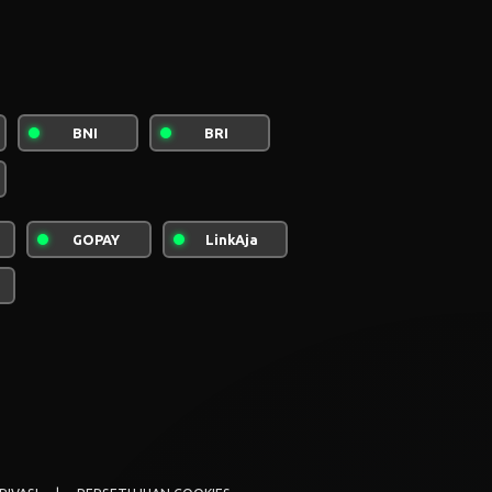
ngs
BNI
BRI
Orb of Destiny
GOPAY
LinkAja
ab
Tai the Toadc