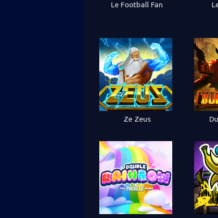
Le Football Fan
L
Ze Zeus
Du