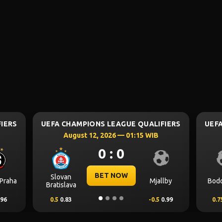
6/8/2026
6/8/2026
7/8/2026
Dork Unit
Rotten
Pug Life
NAL
E-FOOTBALL F24 INTERNATIONAL
E-
FRIENDLY
August 7, 2026 — 06:00 WIB
0 : 0
BET NOW
-
e-Spain
e-Finland
e-C
lands
ep 'em Cool
Cursed Seas
Densho
0.57
1.25
0.59
-1.25
-0.91
0.2