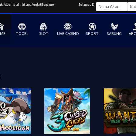
ernatif : https://nila88vip.me
Selamat Datang di Situs Nila88, Link Alter
ME
TOGEL
SLOT
LIVE CASINO
SPORT
SABUNG
ARC
g