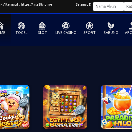
ernatif : https://nila88vip.me
Selamat Datang di Situs Nila88, Link Alter
ME
TOGEL
SLOT
LIVE CASINO
SPORT
SABUNG
ARC