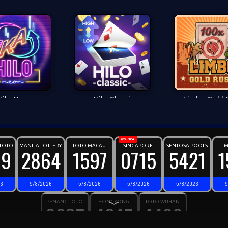
Hilo Neon
Hilo Classic
Limbo Gold 
NO DISC
 TOTO
MANILA LOTTERY
TOTO MACAU
SINGAPORE
SENTOSA POOLS
M
39
2864
1597
0715
5421
1
26
5/8/2026
5/8/2026
5/8/2026
5/8/2026
5
PENANG TOTO
HONGKONG
TOTO WUHAN
8235
4245
4498
ky Mission
Mines Maple
Mines Cric