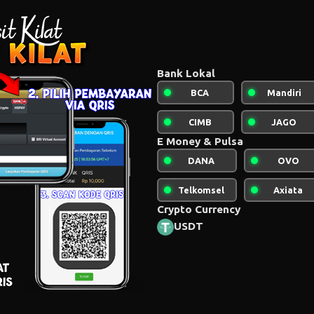
Bank Lokal
BCA
Mandiri
CIMB
JAGO
Plinko
Pinoy Mines
Mines Soc
E Money & Pulsa
DANA
OVO
Telkomsel
Axiata
Crypto Currency
USDT
Lucky Hilo
Lucky Drop - Coco
Limbo
PERATURAN
|
INFORMASI BANK
|
HUBUNGI KAMI
|
KEBIJAKAN P