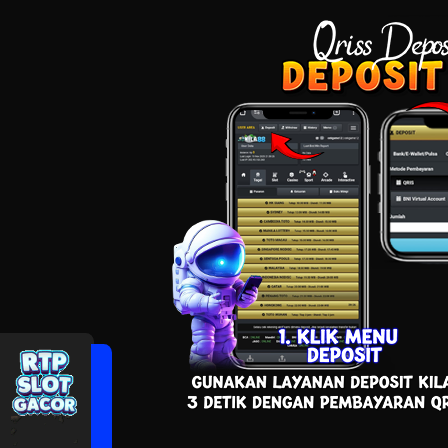
Video Poker
Mines
TENTANG KAMI
|
BANTUAN
|