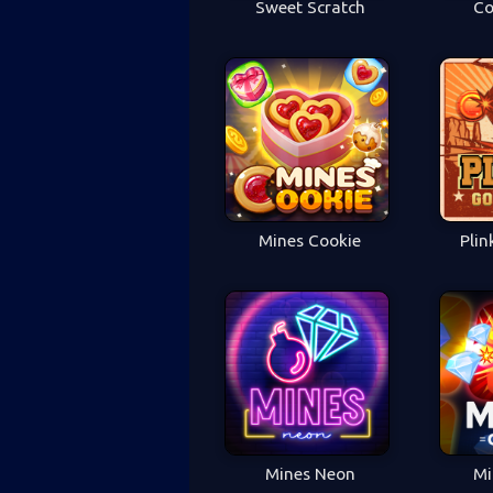
Sweet Scratch
Co
Mines Cookie
Plin
Mines Neon
Mi