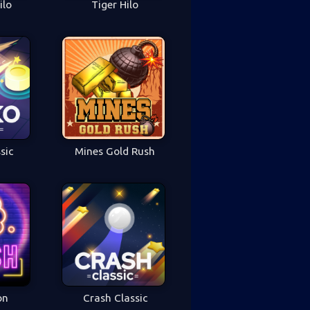
ilo
Tiger Hilo
sic
Mines Gold Rush
on
Crash Classic