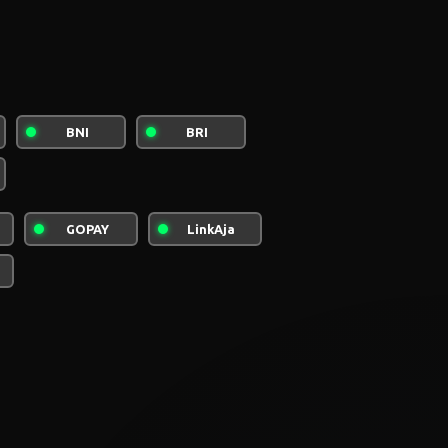
BNI
BRI
cer
Mines Raider
GOPAY
LinkAja
Keno
RIVASI
|
PERSETUJUAN COOKIES