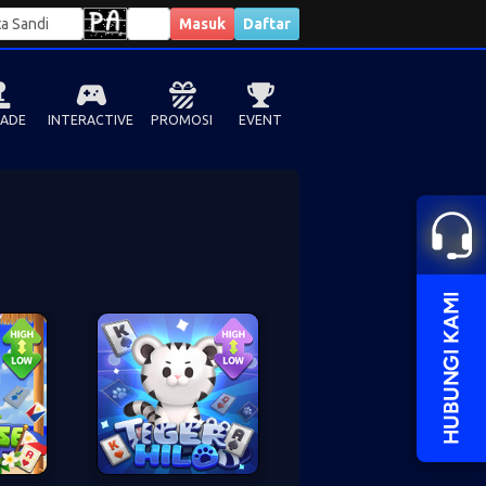
natif : https://nila88vip.me
Masuk
Daftar
ADE
INTERACTIVE
PROMOSI
EVENT