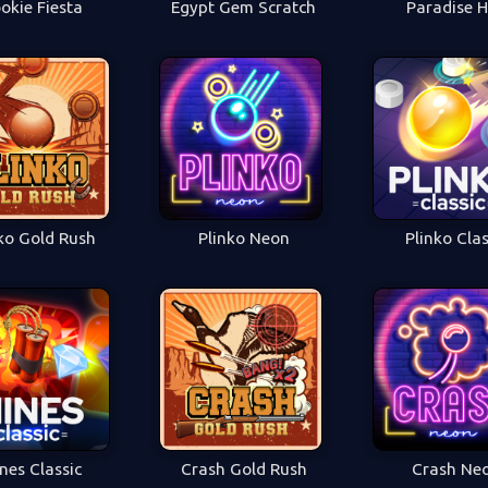
okie Fiesta
Egypt Gem Scratch
Paradise H
ko Gold Rush
Plinko Neon
Plinko Clas
nes Classic
Crash Gold Rush
Crash Ne