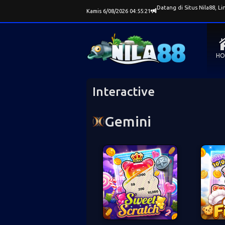
Selamat Datang di Situs Nila88, Link Alt
Kamis 6/08/2026 04:55:22
HO
Interactive
Gemini