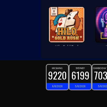
Hilo Gold Rush
HK SIANG
SYDNEY
CAMBODIA
9220
6199
70
6/8/2026
5/8/2026
5/8/20
Limbo Classic
S