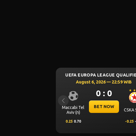
Lucky Drop - Gong Xi
Go
Fa Chai
UEFA EUROPA LEAGUE QUALIFI
August 6, 2026 — 22:59 WIB
0 : 0
Previous
BET NOW
Jagiellonia
Range
Bialystok
0.00
-0.90
0.00
Chicken Run
C