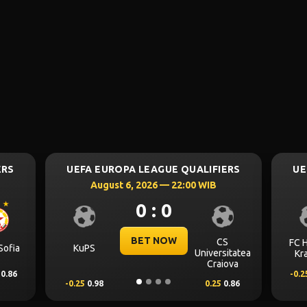
5/8/2026
5/8/2026
6/8/2026
lden Clover
Gold Rush: Wild Dig
Forest Tea 
ERS
UEFA EUROPA LEAGUE QUALIFIERS
UE
August 7, 2026 — 00:00 WIB
0 : 0
BET NOW
Red Bull
Linc
rs FC
Pafos FC
Salzburg
Imp
0.74
1
0.87
-1
0.94
-0.
andy Mines
Bricks Battle
Bingo Bel