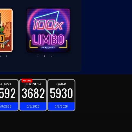
Rush
Limbo Neon
NO DISC
ALAYSIA
INDONESIA
QATAR
592
3682
5930
/8/2026
5/8/2026
5/8/2026
ket
Lucky Drop - Olympus