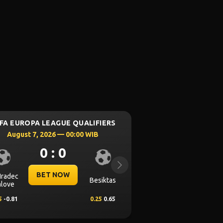
Party
Egypt Hilo
FA EUROPA LEAGUE QUALIFIERS
August 7, 2026 — 00:00 WIB
0 : 0
Next
BET NOW
oln Red
Omonia
s (n)
Nicosia
75
-0.86
0.75
0.70
ls
Wheel