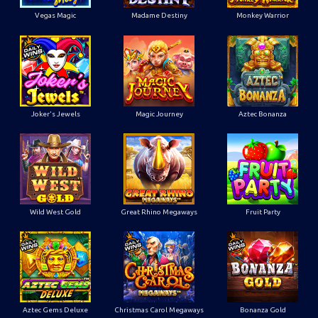
Vegas Magic
Madame Destiny
Monkey Warrior
Joker's Jewels
Magic Journey
Aztec Bonanza
Wild West Gold
Great Rhino Megaways
Fruit Party
Aztec Gems Deluxe
Christmas Carol Megaways
Bonanza Gold