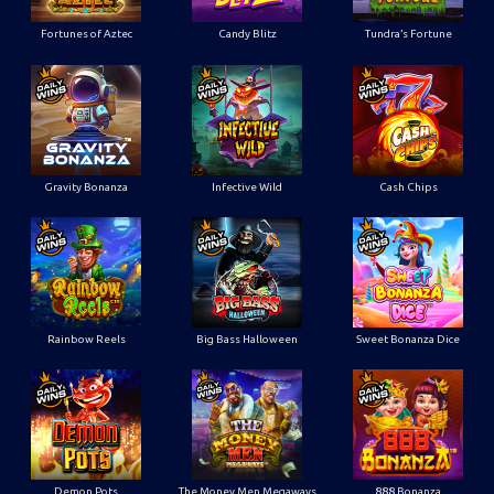
Fortunes of Aztec
Candy Blitz
Tundra’s Fortune
Gravity Bonanza
Infective Wild
Cash Chips
Rainbow Reels
Big Bass Halloween
Sweet Bonanza Dice
Demon Pots
The Money Men Megaways
888 Bonanza