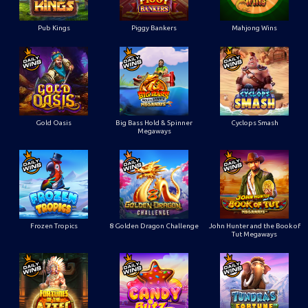
Pub Kings
Piggy Bankers
Mahjong Wins
Gold Oasis
Big Bass Hold & Spinner
Cyclops Smash
Megaways
Frozen Tropics
8 Golden Dragon Challenge
John Hunter and the Book of
Tut Megaways