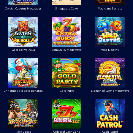
Crystal Caverns Megaways
Smugglers Cove
Magicians Secrets
Gates of Valhalla
Extra Juicy Megaways
Wild Depths
Christmas Big Bass Bonanza
Gold Party
Elemental Gems Megaways
Rock Vegas
Colossal Cash Zone
Cash Patrol