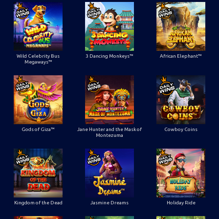
Wild Celebrity Bus
3 Dancing Monkeys™
African Elephant™
Megaways™
Gods of Giza™
Jane Hunter and the Mask of
Cowboy Coins
Montezuma
Kingdom of the Dead
Jasmine Dreams
Holiday Ride