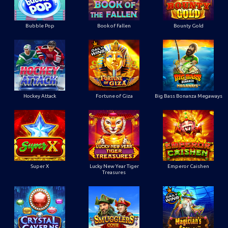
Bubble Pop
Book of Fallen
Bounty Gold
Hockey Attack
Fortune of Giza
Big Bass Bonanza Megaways
Super X
Lucky New Year Tiger
Emperor Caishen
Treasures