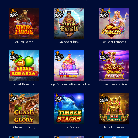
Viking Forge
Grace of Ebisu
Twilight Princess
Rujak Bonanza
Sugar Supreme Powernudge
Joker Jewels Dice
Chase for Glory
Timber Stacks
Nile Fortunes