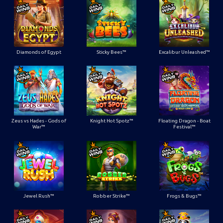
Diamonds of Egypt
Sticky Bees™
Excalibur Unleashed™
Zeus vs Hades - Gods of
Knight Hot Spotz™
Floating Dragon - Boat
War™
Festival™
Jewel Rush™
Robber Strike™
Frogs & Bugs™