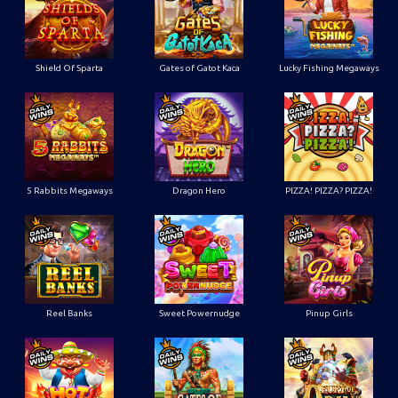
Shield Of Sparta
Gates of Gatot Kaca
Lucky Fishing Megaways
5 Rabbits Megaways
Dragon Hero
PIZZA! PIZZA? PIZZA!
Reel Banks
Sweet Powernudge
Pinup Girls