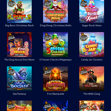
Big Bass Christmas Bash
Ding Dong Christmas Bells
Sugar Rush Xmas
The Dog House Dice Show
5 Frozen Charms Megaways
Candy Jar Clusters
Sea Fantasy
Fire Stampede
The Wild Gang