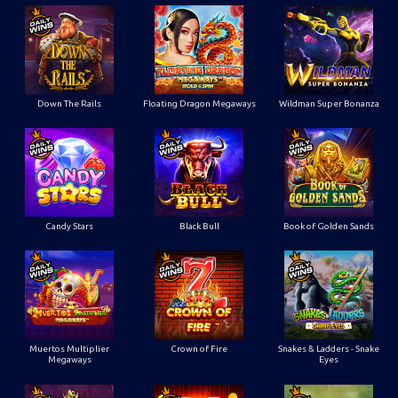
Down The Rails
Floating Dragon Megaways
Wildman Super Bonanza
Candy Stars
Black Bull
Book of Golden Sands
Muertos Multiplier
Crown of Fire
Snakes & Ladders - Snake
Megaways
Eyes