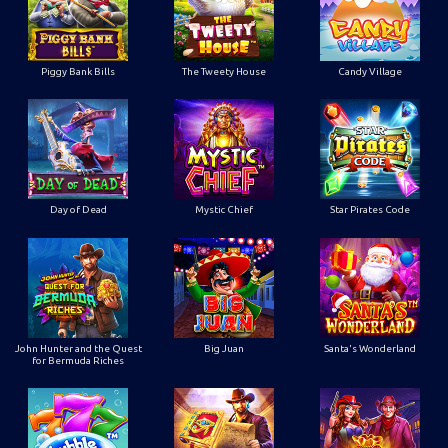
Piggy Bank Bills
The Tweety House
Candy Village
Day of Dead
Mystic Chief
Star Pirates Code
John Hunter and the Quest
Big Juan
Santa's Wonderland
for Bermuda Riches