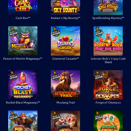
Cash Box™
Kraken's Sky Bounty™
Spellbinding Mystery™
Power of Merlin Megaways™
Diamond Cascade™
Lobster Bob’s Crazy Crab
Shack
Rocket Blast Megaways™
Mustang Trail
Forge of Olympus