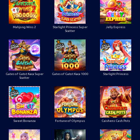
Mahjong Wins 2
Starlight Princess Super
Jelly Express
Scatter
Gates of Gatot Kaca Super
Gates of Gatot Kaca 1000
Starlight Princess
Scatter
Sweet Bonanza
Fortune of Olympus
Caishens Cash Pots