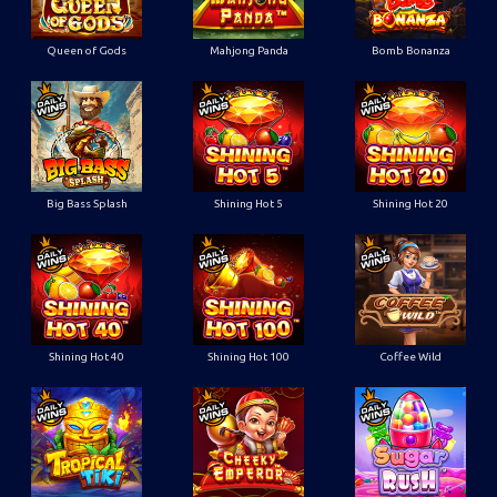
Queen of Gods
Mahjong Panda
Bomb Bonanza
Big Bass Splash
Shining Hot 5
Shining Hot 20
Shining Hot 40
Shining Hot 100
Coffee Wild