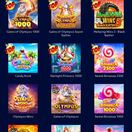
Gates of Olympus 1000
Gates of Olympus Super
Mahjong Wins 3 - Black
Scatter
Scatter
Candy Rush
Starlight Princess 1000
Sweet Bonanza 2500
Olympus Wins
Gates of Olympus
Sweet Bonanza 1000