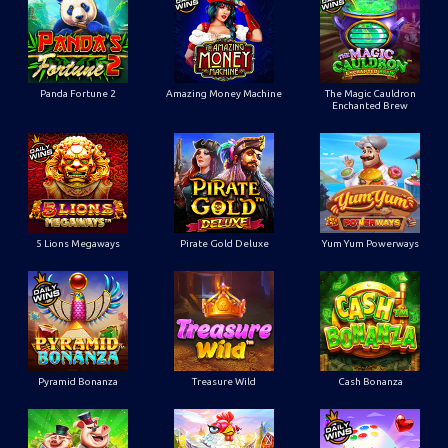
Panda Fortune 2
Amazing Money Machine
The Magic Cauldron
Enchanted Brew
5 Lions Megaways
Pirate Gold Deluxe
Yum Yum Powerways
Pyramid Bonanza
Treasure Wild
Cash Bonanza