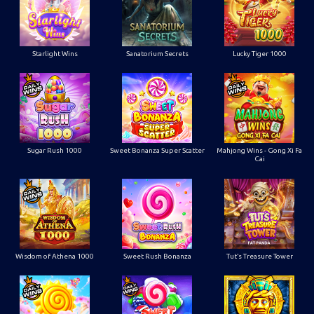
Starlight Wins
Sanatorium Secrets
Lucky Tiger 1000
Sugar Rush 1000
Sweet Bonanza Super Scatter
Mahjong Wins - Gong Xi Fa
Cai
Wisdom of Athena 1000
Sweet Rush Bonanza
Tut’s Treasure Tower