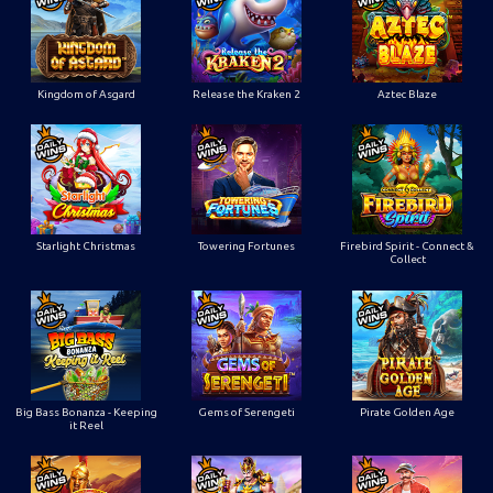
Kingdom of Asgard
Release the Kraken 2
Aztec Blaze
Starlight Christmas
Towering Fortunes
Firebird Spirit - Connect &
Collect
Big Bass Bonanza - Keeping
Gems of Serengeti
Pirate Golden Age
it Reel