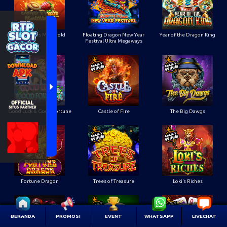
Juicy Fruits Multihold
Floating Dragon New Year
Year of the Dragon King
Festival Ultra Megaways
Good Luck & Good Fortune
Castle of Fire
The Big Dawgs
Fortune Dragon
Trees of Treasure
Loki’s Riches
BERANDA
PROMOSI
EVENT
WHATSAPP
LIVECHAT