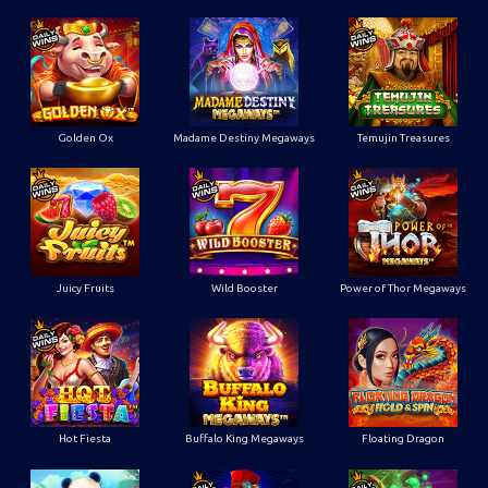
Golden Ox
Madame Destiny Megaways
Temujin Treasures
Juicy Fruits
Wild Booster
Power of Thor Megaways
Hot Fiesta
Buffalo King Megaways
Floating Dragon