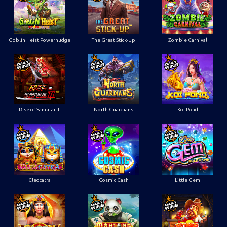
Goblin Heist Powernudge
The Great Stick-Up
Zombie Carnival
Rise of Samurai III
North Guardians
Koi Pond
Cleocatra
Cosmic Cash
Little Gem