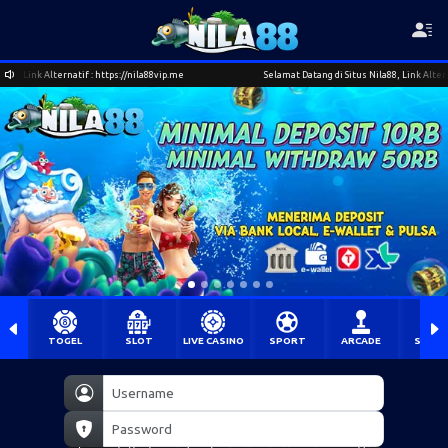
Selamat Datang di Situs Nila88, Link Alternatif : https://nila88vip.me
TOGEL
SLOT
LIVE CASINO
SPORT
ARCADE
SABU