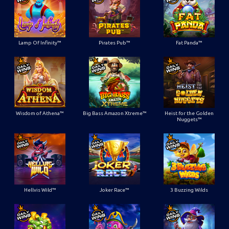
Lamp Of Infinity™
Pirates Pub™
Fat Panda™
Wisdom of Athena™
Big Bass Amazon Xtreme™
Heist for the Golden
Nuggets™
Hellvis Wild™
Joker Race™
3 Buzzing Wilds