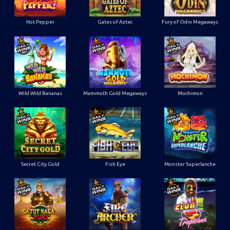
Hot Pepper
Gates of Aztec
Fury of Odin Megaways
Wild Wild Bananas
Mammoth Gold Megaways
Mochimon
Secret City Gold
Fish Eye
Monster Superlanche