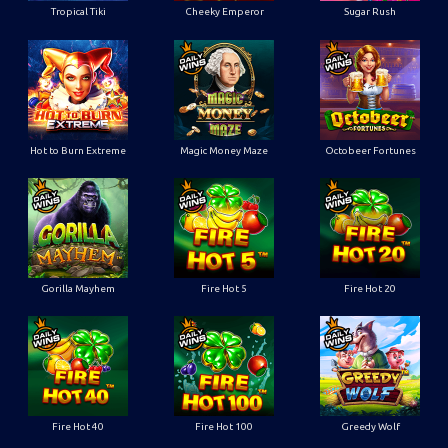
Tropical Tiki
Cheeky Emperor
Sugar Rush
Hot to Burn Extreme
Magic Money Maze
Octobeer Fortunes
Gorilla Mayhem
Fire Hot 5
Fire Hot 20
Fire Hot 40
Fire Hot 100
Greedy Wolf