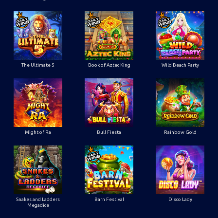
The Ultimate 5
Book of Aztec King
Wild Beach Party
Might of Ra
Bull Fiesta
Rainbow Gold
Snakes and Ladders
Barn Festival
Disco Lady
Megadice