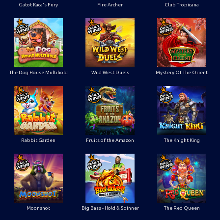
Gatot Kaca's Fury
Fire Archer
Club Tropicana
The Dog House Multihold
Wild West Duels
Mystery Of The Orient
Rabbit Garden
Fruits of the Amazon
The Knight King
Moonshot
Big Bass - Hold & Spinner
The Red Queen