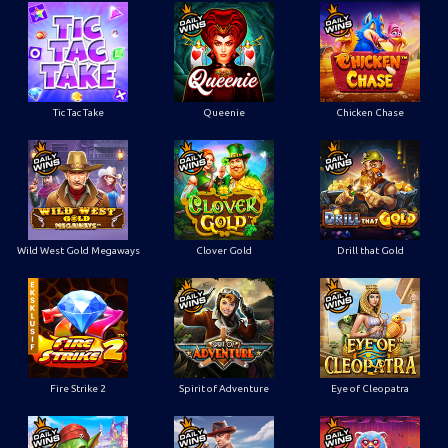
Tic Tac Take
Queenie
Chicken Chase
Wild West Gold Megaways
Clover Gold
Drill that Gold
Fire Strike 2
Spirit of Adventure
Eye of Cleopatra