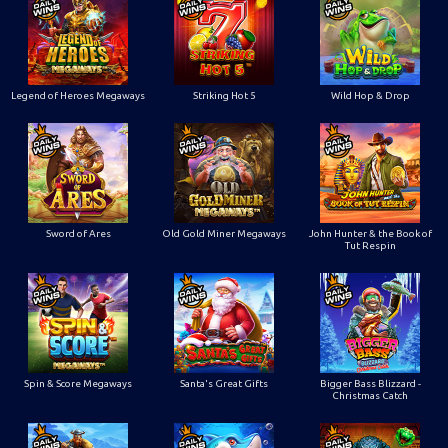
Legend of Heroes Megaways
Striking Hot 5
Wild Hop & Drop
Sword of Ares
Old Gold Miner Megaways
John Hunter & the Book of
Tut Respin
Spin & Score Megaways
Santa's Great Gifts
Bigger Bass Blizzard -
Christmas Catch