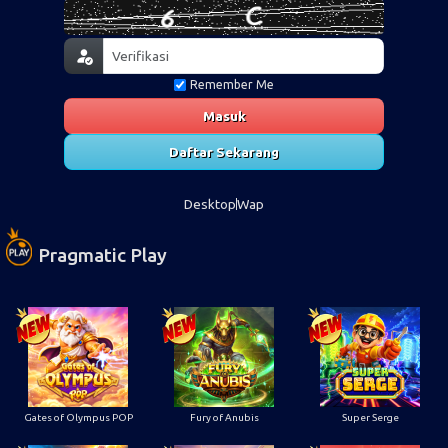
Remember Me
Masuk
Daftar Sekarang
Desktop
Wap
Pragmatic Play
Gates of Olympus POP
Fury of Anubis
Super Serge