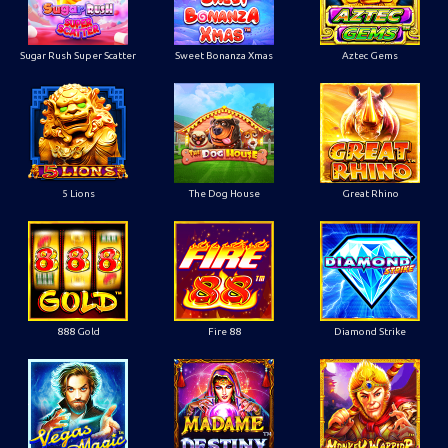
Sugar Rush Super Scatter
Sweet Bonanza Xmas
Aztec Gems
5 Lions
The Dog House
Great Rhino
888 Gold
Fire 88
Diamond Strike