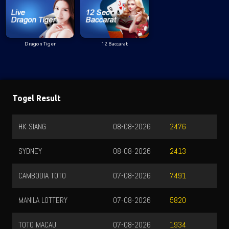
Dragon Tiger
12 Baccarat
Togel Result
HK SIANG
08-08-2026
2476
SYDNEY
08-08-2026
2413
CAMBODIA TOTO
07-08-2026
7491
MANILA LOTTERY
07-08-2026
5820
TOTO MACAU
07-08-2026
1934