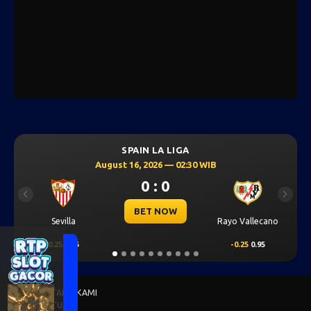
SPAIN LA LIGA
August 16, 2026 — 02:30 WIB
0 : 0
Previous
Next
BET NOW
Sevilla
Rayo Vallecano
0.25
0.95
-0.25
0.95
TENTANG KAMI
BANTUAN