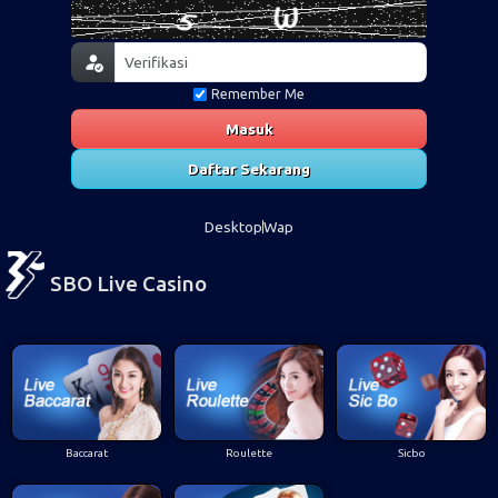
Remember Me
Masuk
Daftar Sekarang
Desktop
Wap
SBO Live Casino
Baccarat
Roulette
Sicbo