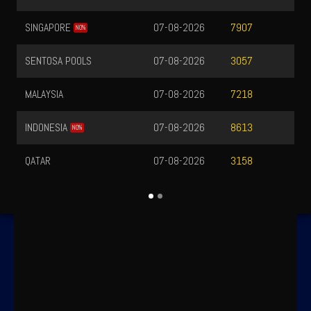
SINGAPORE
07-08-2026
7907
NO%
SENTOSA POOLS
07-08-2026
3057
MALAYSIA
07-08-2026
7218
INDONESIA
07-08-2026
8613
NO%
QATAR
07-08-2026
3158