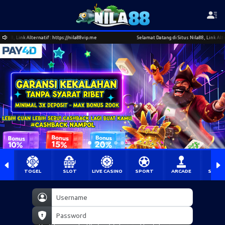
8, Link Alternatif : https://nila88vip.me
Selamat Datang di Situs Nila88, Link Alternat
TOGEL
SLOT
LIVE CASINO
SPORT
ARCADE
SABU