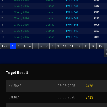
5
07 Aug 2026
Jumat
TWH - 544
8442
6
07 Aug 2026
Jumat
TWH - 543
4935
7
07 Aug 2026
Jumat
TWH - 542
9227
8
07 Aug 2026
Jumat
TWH - 541
7006
9
07 Aug 2026
Jumat
TWH - 540
5357
10
07 Aug 2026
Jumat
TWH - 539
5883
First
1
2
3
4
5
6
7
8
9
10
11
12
13
14
15
(
)
Togel Result
HK SIANG
08-08-2026
2476
SYDNEY
08-08-2026
2413