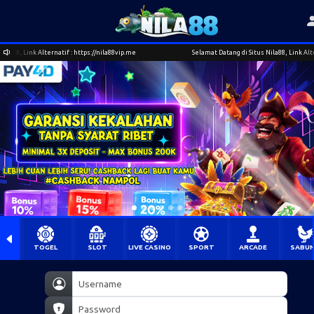
8, Link Alternatif : https://nila88vip.me
Selamat Datang di Situs Nila88, Link Alternat
TOGEL
SLOT
LIVE CASINO
SPORT
ARCADE
SABU