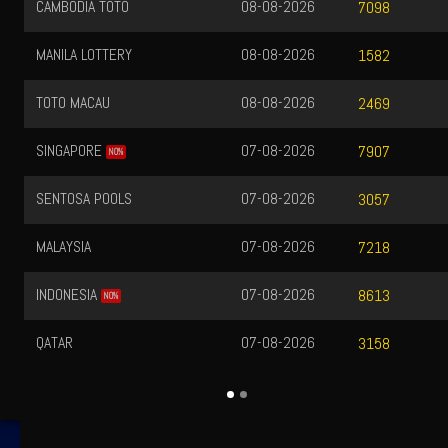
CAMBODIA TOTO
08-08-2026
7098
MANILA LOTTERY
08-08-2026
1582
TOTO MACAU
08-08-2026
2469
SINGAPORE
07-08-2026
7907
NO%
SENTOSA POOLS
07-08-2026
3057
MALAYSIA
07-08-2026
7218
INDONESIA
07-08-2026
8613
NO%
QATAR
07-08-2026
3158