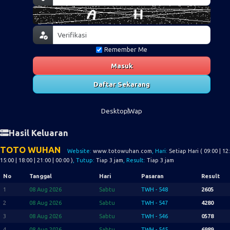
Remember Me
Masuk
Daftar Sekarang
Desktop
Wap
Hasil Keluaran
TOTO WUHAN
Website:
www.totowuhan.com
, Hari:
Setiap Hari ( 09:00 | 12:
15:00 | 18:00 | 21:00 | 00:00 )
, Tutup:
Tiap 3 jam
, Result:
Tiap 3 jam
No
Tanggal
Hari
Pasaran
Result
1
08 Aug 2026
Sabtu
TWH - 548
2605
2
08 Aug 2026
Sabtu
TWH - 547
4280
3
08 Aug 2026
Sabtu
TWH - 546
0578
4
08 Aug 2026
Sabtu
TWH - 545
6989