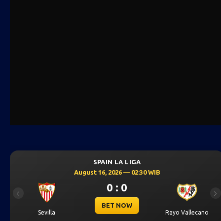
SPAIN LA LIGA
August 16, 2026 — 02:30 WIB
0 : 0
Previous
Ne
BET NOW
Sevilla
Rayo Vallecano