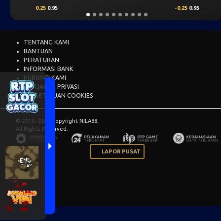
0.25
0.95
-0.25
0.95
TENTANG KAMI
BANTUAN
PERATURAN
INFORMASI BANK
HUBUNGI KAMI
KEBIJAKAN PRIVASI
PERSETUJUAN COOKIES
© 2015 - 2026 Copyright NILA88.
All Rights Reserved.
LAPOR PUSAT