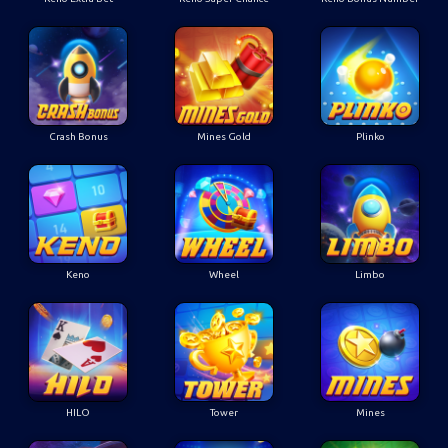
Crash Bonus
Mines Gold
Plinko
Keno
Wheel
Limbo
HILO
Tower
Mines