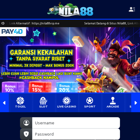
ternatif : https://nila88vip.me
Selamat Datang di Situs Nila88, Link Alternatif : https:
TOGEL
SLOT
LIVE CASINO
SPORT
ARCADE
SABU