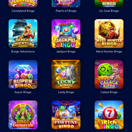
Candyland Bingo
Pearls of Bingo
Go Goal Bingo
Bingo Adventure
Jackpot Bingo
West Hunter Bingo
Super Bingo
Lucky Bingo
Calaca Bingo