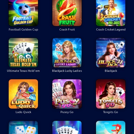
Football Golden Cup
Crash Fruit
Crash Cricket Legend
Ultimate Texas Hold'em
Blackjack Lucky Ladies
Blackjack
Ludo Quick
Pusoy Go
Tongits Go