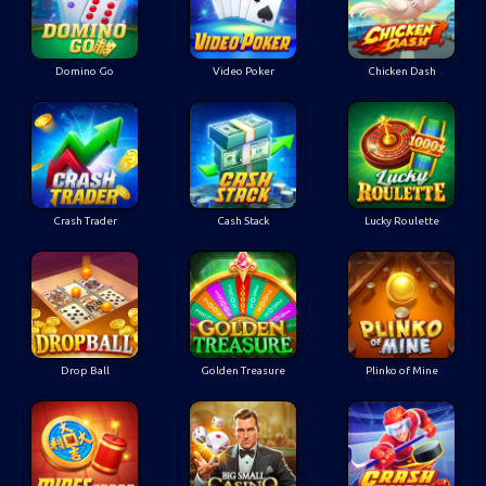
Domino Go
Video Poker
Chicken Dash
Crash Trader
Cash Stack
Lucky Roulette
Drop Ball
Golden Treasure
Plinko of Mine