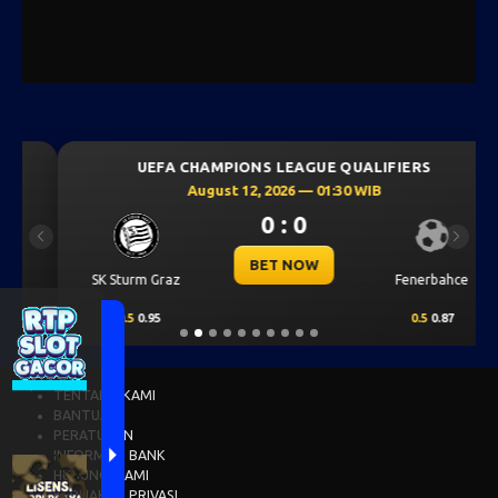
UEFA CHAMPIONS LEAGUE QUALIFIERS
August 12, 2026 — 01:30 WIB
0 : 0
Previous
Next
BET NOW
SK Sturm Graz
Fenerbahce
-0.5
0.95
0.5
0.87
TENTANG KAMI
BANTUAN
PERATURAN
INFORMASI BANK
HUBUNGI KAMI
KEBIJAKAN PRIVASI