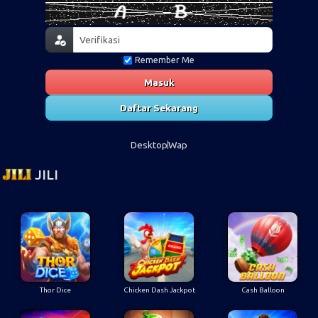
Remember Me
Masuk
Daftar Sekarang
Desktop
Wap
JILI
Thor Dice
Chicken Dash Jackpot
Cash Balloon