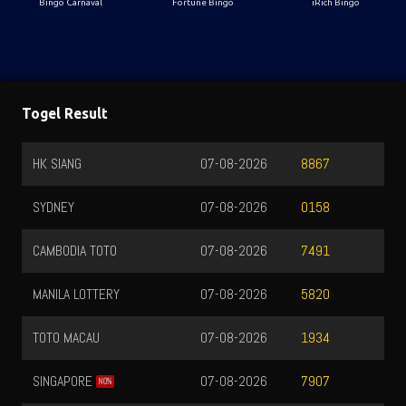
Bingo Carnaval
Fortune Bingo
iRich Bingo
Togel Result
PENANG TOTO
07-08-2026
6507
HONGKONG
07-08-2026
9943
TOTO WUHAN
08-08-2026
6989