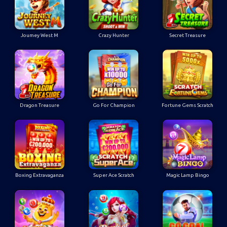
Joumey West M
Crazy Hunter
Secret Treasure
Dragon Treasure
Go For Champion
Fortune Gems Scratch
Boxing Extravaganza
Super Ace Scratch
Magic Lamp Bingo