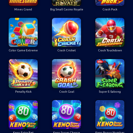
Mines Grand
Big Small Casino Royale
Crash Puck
Color Game Extreme
Crash Cricket
Crash Touchdown
Penalty Kick
Crash Goal
Super E-Sabong
Keno Extra Bet
Keno Super Chance
Keno Bonus Number