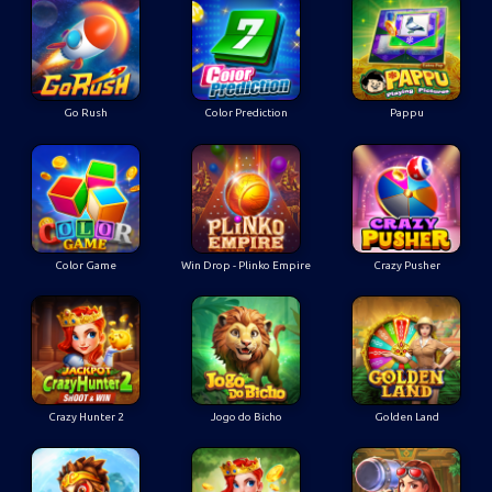
Go Rush
Color Prediction
Pappu
Color Game
Win Drop - Plinko Empire
Crazy Pusher
Crazy Hunter 2
Jogo do Bicho
Golden Land